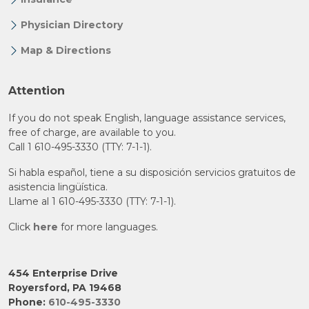
Physician Directory
Map & Directions
Attention
If you do not speak English, language assistance services,
free of charge, are available to you.
Call 1 610-495-3330 (TTY: 7-1-1).
Si habla español, tiene a su disposición servicios gratuitos de
asistencia lingüística.
Llame al 1 610-495-3330 (TTY: 7-1-1).
Click
here
for more languages.
454 Enterprise Drive
Royersford, PA 19468
Phone:
610-495-3330