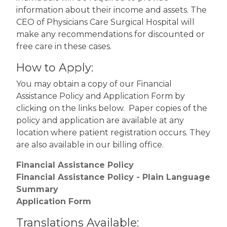
information about their income and assets. The
CEO of Physicians Care Surgical Hospital will
make any recommendations for discounted or
free care in these cases.
How to Apply:
You may obtain a copy of our Financial
Assistance Policy and Application Form by
clicking on the links below. Paper copies of the
policy and application are available at any
location where patient registration occurs. They
are also available in our billing office.
Financial Assistance Policy
Financial Assistance Policy - Plain Language
Summary
Application Form
Translations Available: