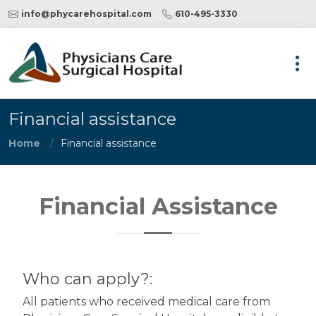
info@phycarehospital.com
610-495-3330
Financial assistance
Home
Financial assistance
Financial Assistance
Who can apply?:
All patients who received medical care from