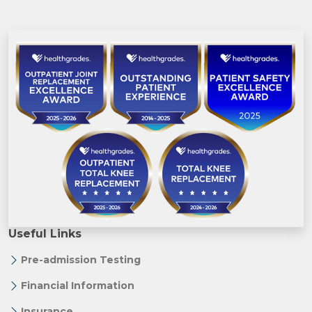
Useful Links
Pre-admission Testing
Financial Information
Insurance