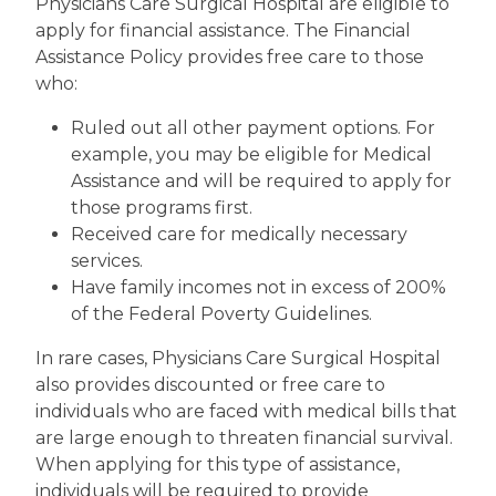
Physicians Care Surgical Hospital are eligible to
apply for financial assistance. The Financial
Assistance Policy provides free care to those
who:
Ruled out all other payment options. For
example, you may be eligible for Medical
Assistance and will be required to apply for
those programs first.
Received care for medically necessary
services.
Have family incomes not in excess of 200%
of the Federal Poverty Guidelines.
In rare cases, Physicians Care Surgical Hospital
also provides discounted or free care to
individuals who are faced with medical bills that
are large enough to threaten financial survival.
When applying for this type of assistance,
individuals will be required to provide