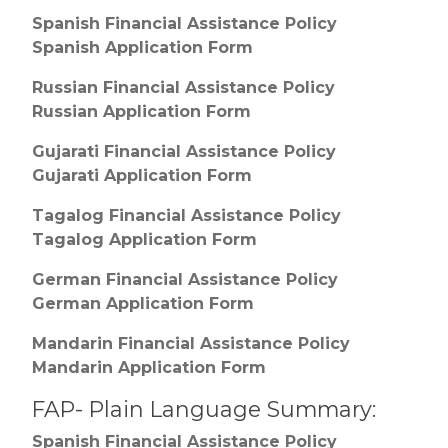
Spanish Financial Assistance Policy
Spanish Application Form
Russian Financial Assistance Policy
Russian Application Form
Gujarati Financial Assistance Policy
Gujarati Application Form
Tagalog Financial Assistance Policy
Tagalog Application Form
German Financial Assistance Policy
German Application Form
Mandarin Financial Assistance Policy
Mandarin Application Form
FAP- Plain Language Summary:
Spanish Financial Assistance Policy