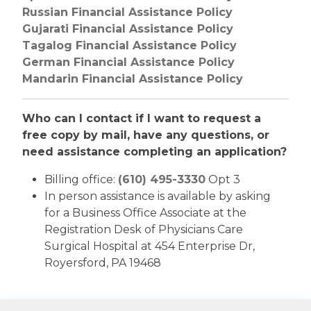
Russian Financial Assistance Policy
Gujarati Financial Assistance Policy
Tagalog Financial Assistance Policy
German Financial Assistance Policy
Mandarin Financial Assistance Policy
Who can I contact if I want to request a
free copy by mail, have any questions, or
need assistance completing an application?
Billing office:
(610) 495-3330
Opt 3
In person assistance is available by asking
for a Business Office Associate at the
Registration Desk of Physicians Care
Surgical Hospital at 454 Enterprise Dr,
Royersford, PA 19468